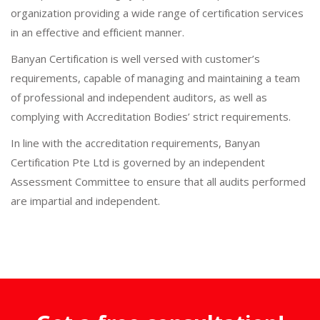
organization providing a wide range of certification services
in an effective and efficient manner.
Banyan Certification is well versed with customer’s
requirements, capable of managing and maintaining a team
of professional and independent auditors, as well as
complying with Accreditation Bodies’ strict requirements.
In line with the accreditation requirements, Banyan
Certification Pte Ltd is governed by an independent
Assessment Committee to ensure that all audits performed
are impartial and independent.