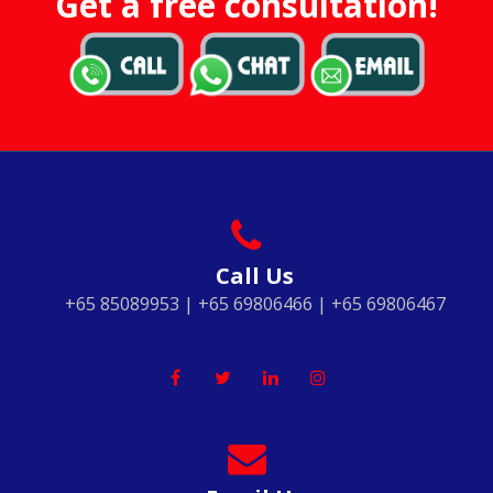
Get a free consultation!
Call Us
+65 85089953 | +65 69806466 | +65 69806467