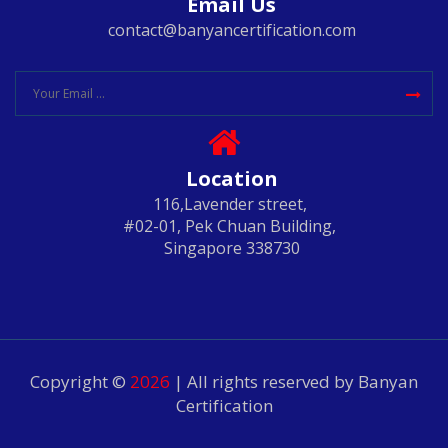
Email Us
contact@banyancertification.com
Location
116,Lavender street,
#02-01, Pek Chuan Building,
Singapore 338730
Copyright ©
2026
| All rights reserved by Banyan
Certification