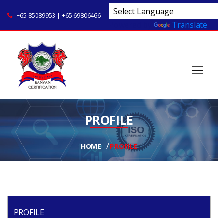
+65 85089953 | +65 69806466
Powered by
Translate
PROFILE
HOME
PROFILE
PROFILE