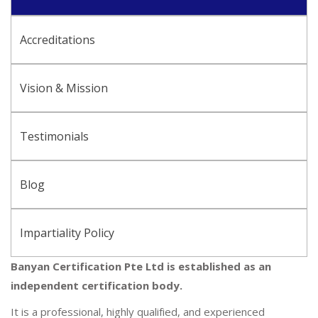
Accreditations
Vision & Mission
Testimonials
Blog
Impartiality Policy
Banyan Certification Pte Ltd is established as an
independent certification body.
It is a professional, highly qualified, and experienced