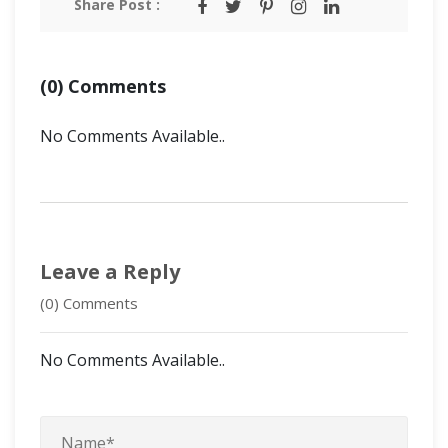
Share Post :
(0) Comments
No Comments Available..
Leave a Reply
(0) Comments
No Comments Available..