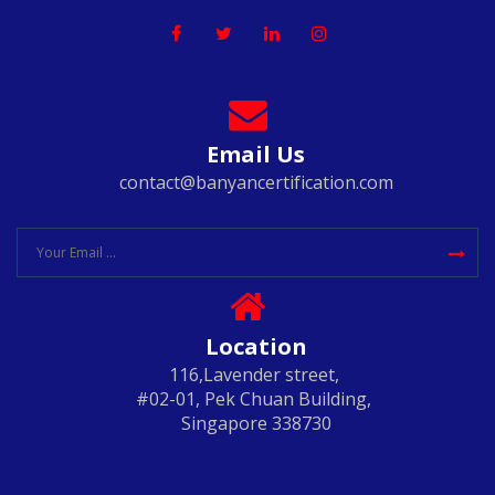
Email Us
contact@banyancertification.com
Location
116,Lavender street,
#02-01, Pek Chuan Building,
Singapore 338730