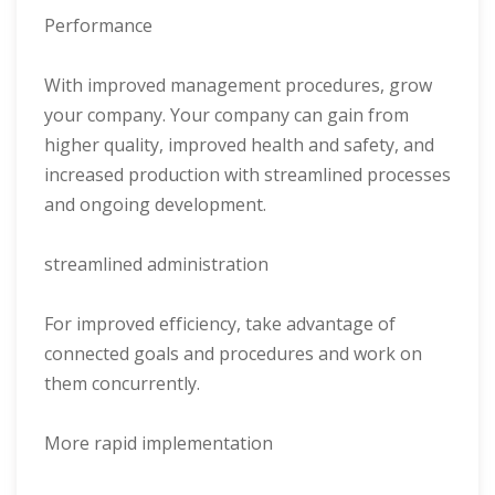
Performance
With improved management procedures, grow
your company. Your company can gain from
higher quality, improved health and safety, and
increased production with streamlined processes
and ongoing development.
streamlined administration
For improved efficiency, take advantage of
connected goals and procedures and work on
them concurrently.
More rapid implementation