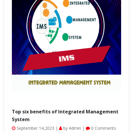
Top six benefits of Integrated Management
System
September 14,2023 |
by Admin |
0 Comments