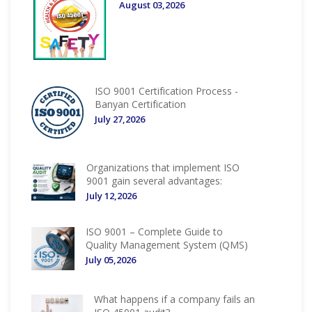
August 03,2026
ISO 9001 Certification Process -
Banyan Certification
July 27,2026
Organizations that implement ISO
9001 gain several advantages:
July 12,2026
ISO 9001 – Complete Guide to
Quality Management System (QMS)
July 05,2026
What happens if a company fails an