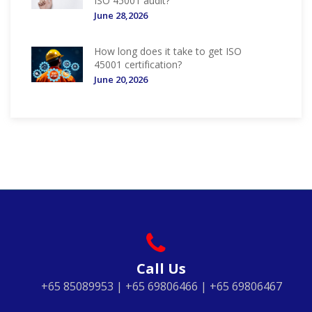
ISO 45001 audit?
June 28,2026
How long does it take to get ISO
45001 certification?
June 20,2026
Call Us
+65 85089953 | +65 69806466 | +65 69806467