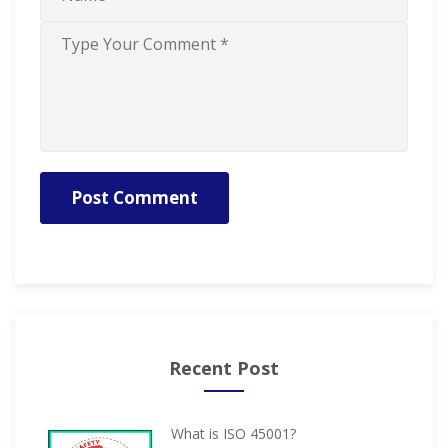
Post Comment
Recent Post
What is ISO 45001?