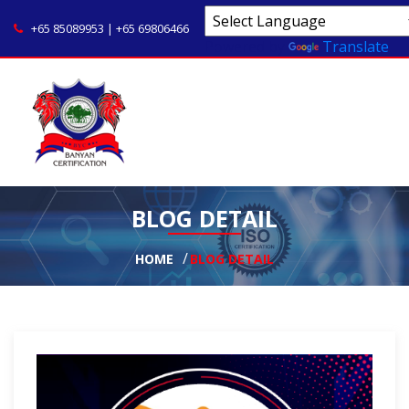
+65 85089953 | +65 69806466
Powered by
Translate
BLOG DETAIL
HOME
BLOG DETAIL