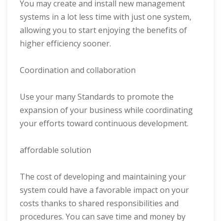
You may create and install new management
systems in a lot less time with just one system,
allowing you to start enjoying the benefits of
higher efficiency sooner.
Coordination and collaboration
Use your many Standards to promote the
expansion of your business while coordinating
your efforts toward continuous development.
affordable solution
The cost of developing and maintaining your
system could have a favorable impact on your
costs thanks to shared responsibilities and
procedures. You can save time and money by