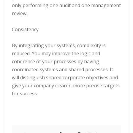
only performing one audit and one management
review.
Consistency
By integrating your systems, complexity is
reduced. You may improve the logic and
coherence of your processes by having
coordinated systems and shared processes. It
will distinguish shared corporate objectives and
give your company clearer, more precise targets
for success.