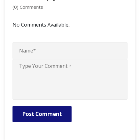
(0) Comments
No Comments Available..
Post Comment