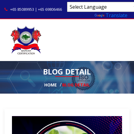
+65 85089953 | +65 69806466
Powered by
Translate
BLOG DETAIL
HOME
BLOG DETAIL