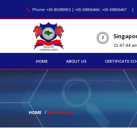
Phone:
+65 85089953 | +65 69806466
;
+65 69806467
Singapo
HOME
ABOUT US
CERTIFICATE SC
HOME
BLOG DETAIL