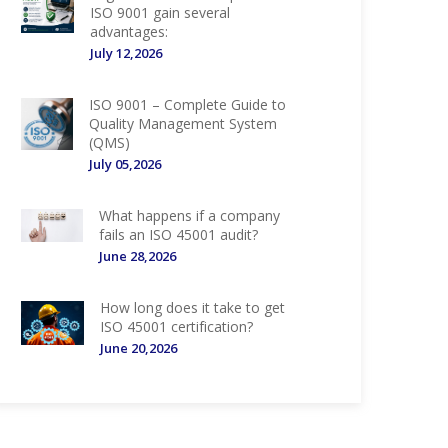
ISO 9001 gain several
advantages:
July 12,2026
ISO 9001 – Complete Guide to
Quality Management System
(QMS)
July 05,2026
What happens if a company
fails an ISO 45001 audit?
June 28,2026
How long does it take to get
ISO 45001 certification?
June 20,2026