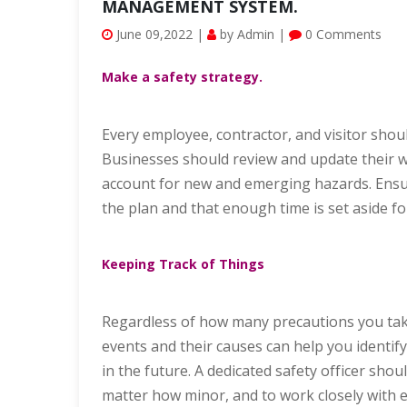
MANAGEMENT SYSTEM.
June 09,2022 |
by Admin |
0 Comments
Make a safety strategy.
Every employee, contractor, and visitor shou
Businesses should review and update their w
account for new and emerging hazards. Ensure
the plan and that enough time is set aside for
Keeping Track of Things
Regardless of how many precautions you take
events and their causes can help you identify
in the future. A dedicated safety officer shou
matter how minor, and to work closely with