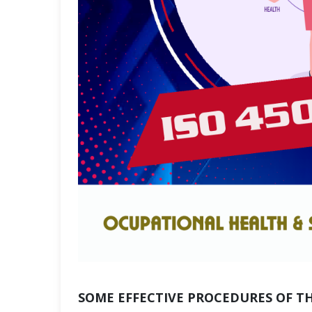
SOME EFFECTIVE PROCEDURES OF T