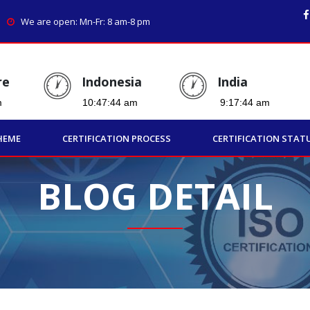
We are open: Mn-Fr: 8 am-8 pm
re
Indonesia
India
HEME
CERTIFICATION PROCESS
CERTIFICATION STAT
BLOG DETAIL