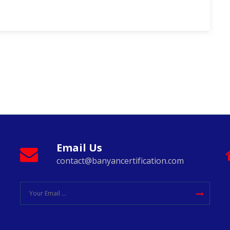
Email Us
contact@banyancertification.com