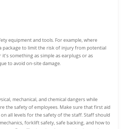
fety equipment and tools. For example, where
 package to limit the risk of injury from potential
r it's something as simple as earplugs or as
ique to avoid on-site damage.
sical, mechanical, and chemical dangers while
e the safety of employees. Make sure that first aid
n all levels for the safety of the staff. Staff should
echanics, forklift safety, safe backing, and how to