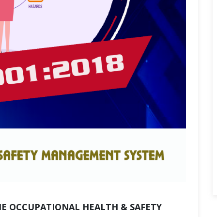
HE OCCUPATIONAL HEALTH & SAFETY