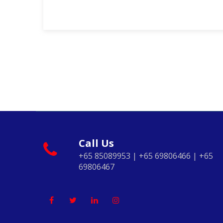
Call Us
+65 85089953 | +65 69806466 | +65
69806467