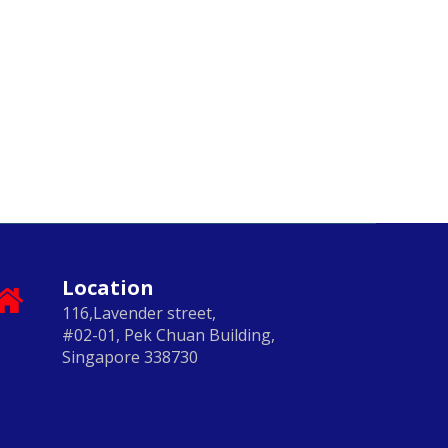
Location
116,Lavender street,
#02-01, Pek Chuan Building,
Singapore 338730