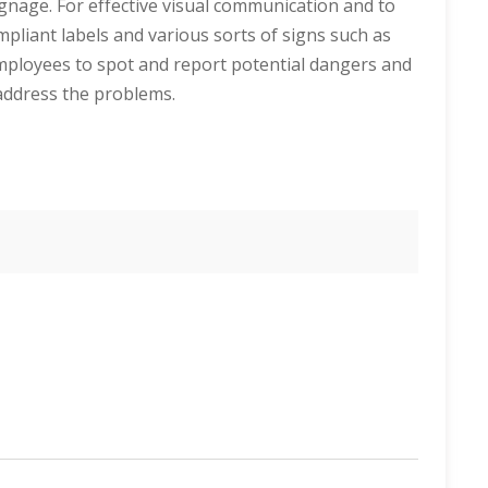
signage. For effective visual communication and to
pliant labels and various sorts of signs such as
mployees to spot and report potential dangers and
o address the problems.