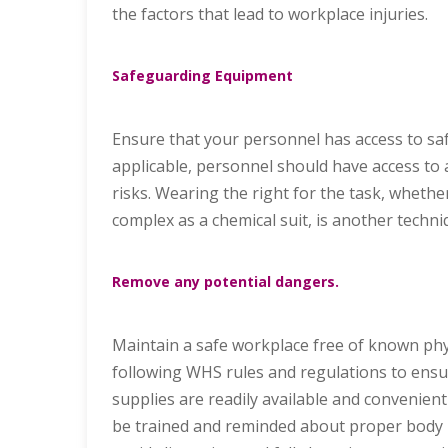
the factors that lead to workplace injuries.
Safeguarding Equipment
Ensure that your personnel has access to sa
applicable, personnel should have access to a
risks. Wearing the right for the task, whethe
complex as a chemical suit, is another techn
Remove any potential dangers.
Maintain a safe workplace free of known phy
following WHS rules and regulations to ensur
supplies are readily available and convenient o
be trained and reminded about proper body m