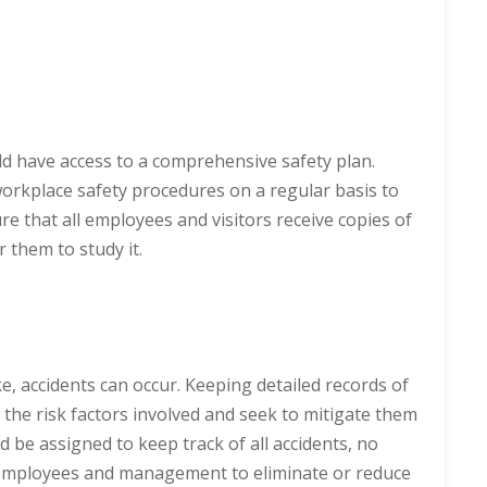
ld have access to a comprehensive safety plan.
orkplace safety procedures on a regular basis to
 that all employees and visitors receive copies of
 them to study it.
, accidents can occur. Keeping detailed records of
 the risk factors involved and seek to mitigate them
ld be assigned to keep track of all accidents, no
 employees and management to eliminate or reduce