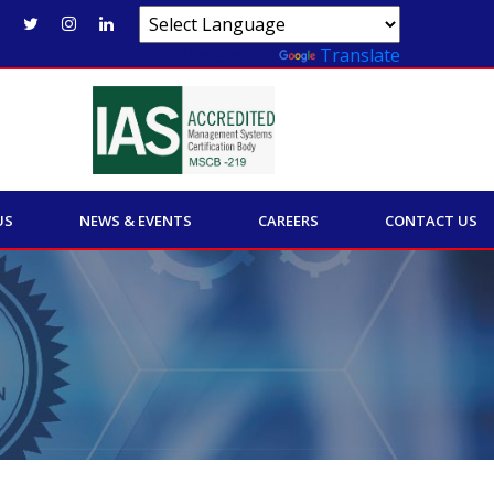
Powered by
Translate
US
NEWS & EVENTS
CAREERS
CONTACT US