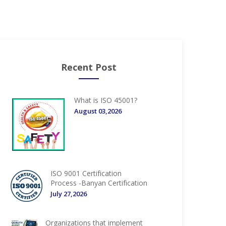
Recent Post
What is ISO 45001?
August 03,2026
ISO 9001 Certification
Process -Banyan Certification
July 27,2026
Organizations that implement