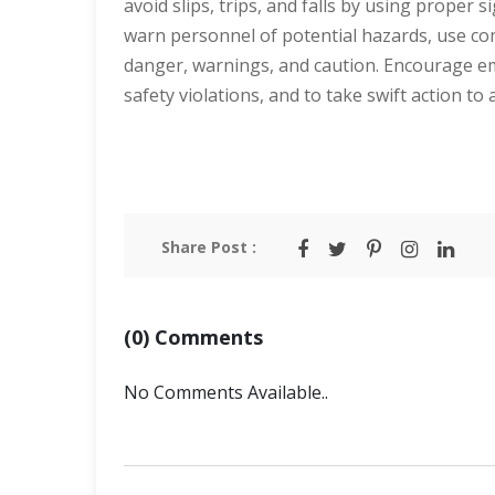
avoid slips, trips, and falls by using proper 
warn personnel of potential hazards, use com
danger, warnings, and caution. Encourage e
safety violations, and to take swift action t
Share Post :
(0) Comments
No Comments Available..