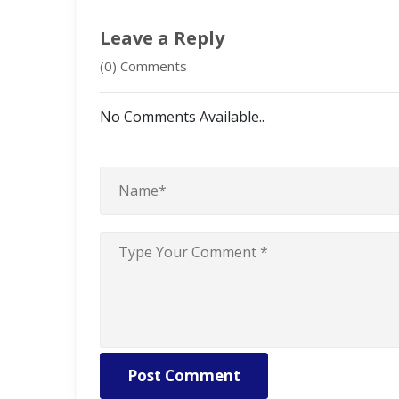
Leave a Reply
(0) Comments
No Comments Available..
Post Comment