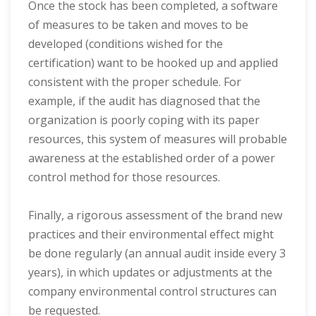
Once the stock has been completed, a software
of measures to be taken and moves to be
developed (conditions wished for the
certification) want to be hooked up and applied
consistent with the proper schedule. For
example, if the audit has diagnosed that the
organization is poorly coping with its paper
resources, this system of measures will probable
awareness at the established order of a power
control method for those resources.
Finally, a rigorous assessment of the brand new
practices and their environmental effect might
be done regularly (an annual audit inside every 3
years), in which updates or adjustments at the
company environmental control structures can
be requested.