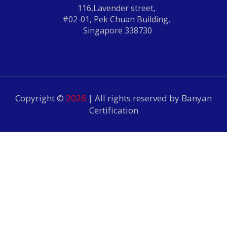
116,Lavender street,
#02-01, Pek Chuan Building,
Singapore 338730
Copyright ©
2026
| All rights reserved by Banyan
Certification