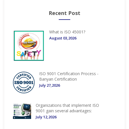
Recent Post
What is ISO 45001?
August 03,2026
ISO 9001 Certification Process -
Banyan Certification
July 27,2026
Organizations that implement ISO
9001 gain several advantages:
July 12,2026