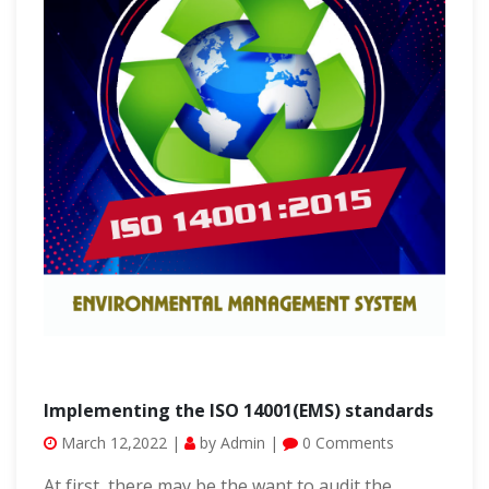
Implementing the ISO 14001(EMS) standards
March 12,2022 |
by Admin |
0 Comments
At first, there may be the want to audit the