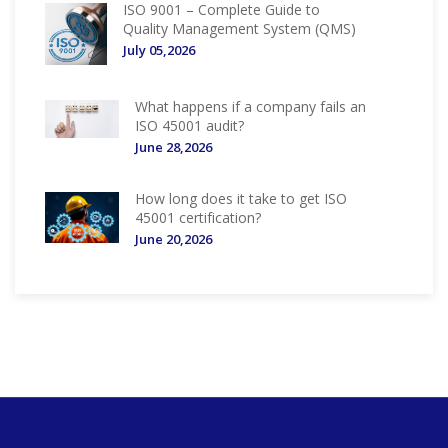
ISO 9001 – Complete Guide to
Quality Management System (QMS)
July 05,2026
What happens if a company fails an
ISO 45001 audit?
June 28,2026
How long does it take to get ISO
45001 certification?
June 20,2026