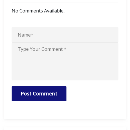
No Comments Available..
Post Comment