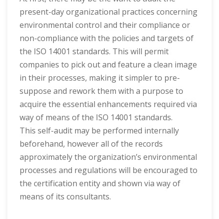
present-day organizational practices concerning
environmental control and their compliance or
non-compliance with the policies and targets of
the ISO 14001 standards. This will permit
companies to pick out and feature a clean image
in their processes, making it simpler to pre-
suppose and rework them with a purpose to
acquire the essential enhancements required via
way of means of the ISO 14001 standards.
This self-audit may be performed internally
beforehand, however all of the records
approximately the organization’s environmental
processes and regulations will be encouraged to
the certification entity and shown via way of
means of its consultants.