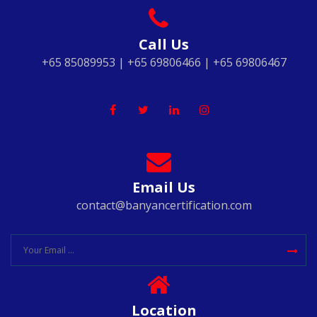
Call Us
+65 85089953 | +65 69806466 | +65 69806467
Email Us
contact@banyancertification.com
Location