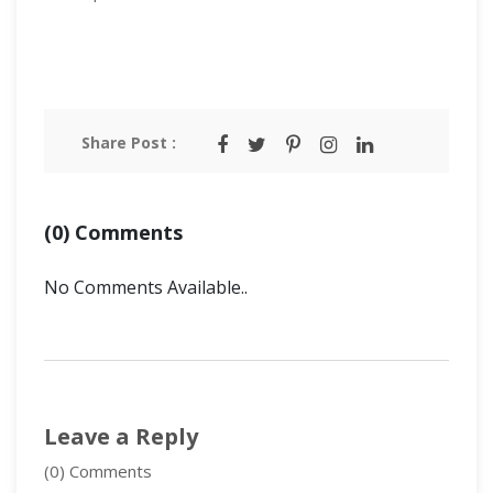
Share Post :
(0) Comments
No Comments Available..
Leave a Reply
(0) Comments