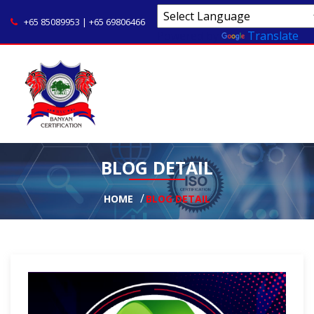
+65 85089953 | +65 69806466
Powered by
Translate
BLOG DETAIL
HOME
BLOG DETAIL