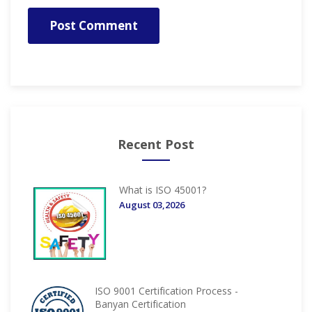
Post Comment
Recent Post
What is ISO 45001?
August 03,2026
ISO 9001 Certification Process -
Banyan Certification