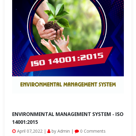
ENVIRONMENTAL MANAGEMENT SYSTEM - ISO
14001:2015
April 07,2022 |
by Admin |
0 Comments