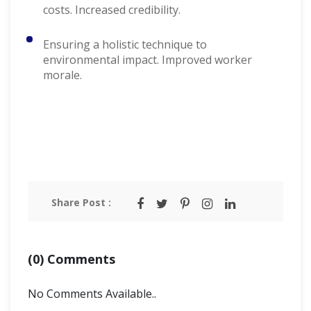
costs. Increased credibility.
Ensuring a holistic technique to
environmental impact. Improved worker
morale.
Share Post :
(0) Comments
No Comments Available..