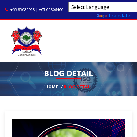
+65 85089953 | +65 69806466
Powered by
Translate
BLOG DETAIL
HOME
BLOG DETAIL