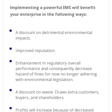
Implementing a powerful EMS will benefit
your enterprise in the following ways:
A discount on detrimental environmental
impacts.
Improved reputation.
Enhancement in regulatory overall
performance and consequently decrease
hazard of fines for now no longer adhering
with environmental legislation.
A discount on waste. Draws extra customers,
buyers, and shareholders.
Profits will increase because of decreased