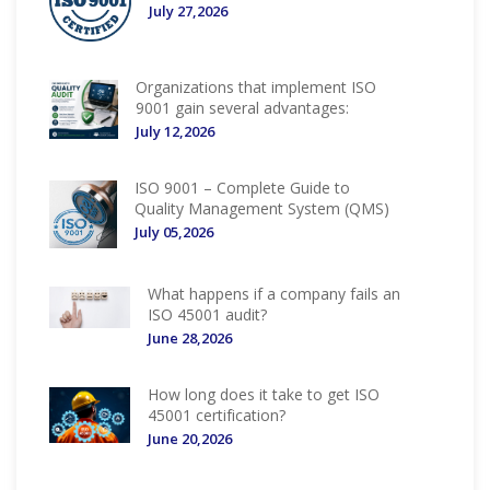
July 27,2026
Organizations that implement ISO
9001 gain several advantages:
July 12,2026
ISO 9001 – Complete Guide to
Quality Management System (QMS)
July 05,2026
What happens if a company fails an
ISO 45001 audit?
June 28,2026
How long does it take to get ISO
45001 certification?
June 20,2026