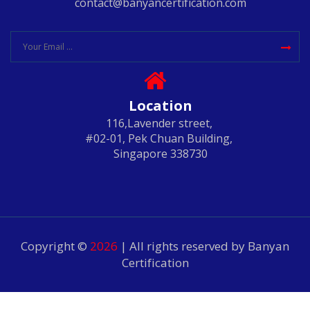
contact@banyancertification.com
Location
116,Lavender street,
#02-01, Pek Chuan Building,
Singapore 338730
Copyright ©
2026
| All rights reserved by Banyan
Certification