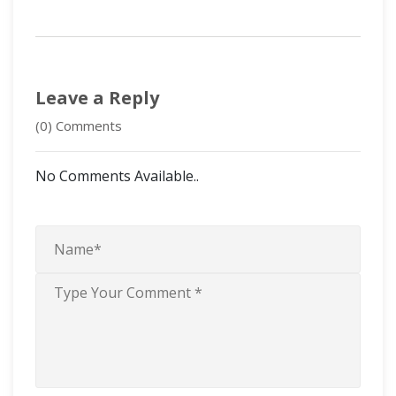
Leave a Reply
(0) Comments
No Comments Available..