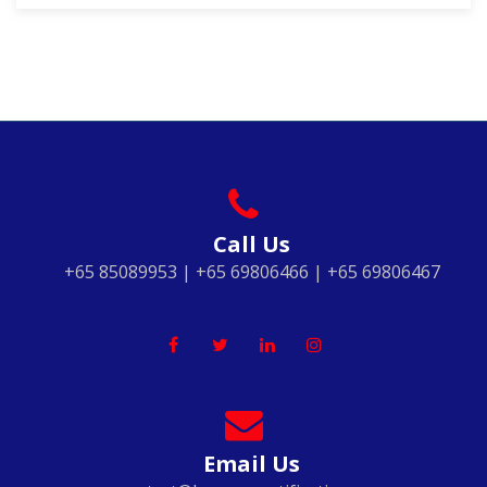
Call Us
+65 85089953 | +65 69806466 | +65 69806467
Email Us