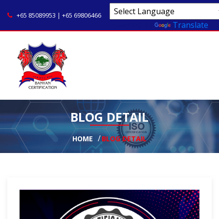
+65 85089953 | +65 69806466
Powered by
Translate
BLOG DETAIL
HOME
BLOG DETAIL