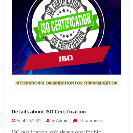
Details about ISO Certification
April 20,2022 |
by Admin |
0 Comments
ISO certification isn't always only for big