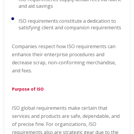
and aid savings
ISO requirements constitute a dedication to
satisfying client and companion requirements
Companies respect how ISO requirements can
enhance their enterprise procedures and
decrease scrap, non-conforming merchandise,
and fees.
Purpose of ISO
ISO global requirements make certain that
services and products are safe, dependable, and
of precise fine. For organizations, ISO
requirements also are strategic gear due to the