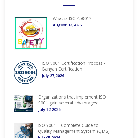
What is ISO 45001?
August 03,2026
ISO 9001 Certification Process -
Banyan Certification
July 27,2026
Organizations that implement ISO
9001 gain several advantages:
July 12,2026
ISO 9001 – Complete Guide to
Quality Management System (QMS)
July 05,2026