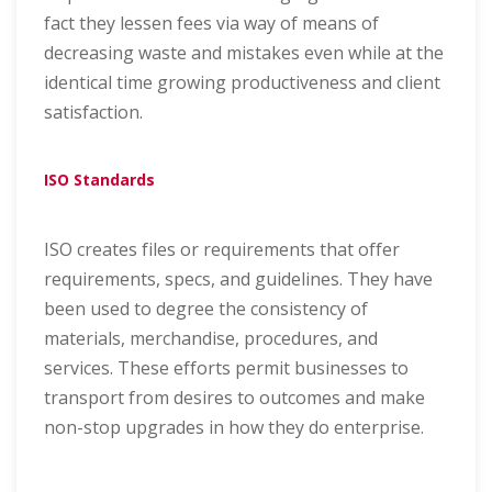
fact they lessen fees via way of means of
decreasing waste and mistakes even while at the
identical time growing productiveness and client
satisfaction.
ISO Standards
ISO creates files or requirements that offer
requirements, specs, and guidelines. They have
been used to degree the consistency of
materials, merchandise, procedures, and
services. These efforts permit businesses to
transport from desires to outcomes and make
non-stop upgrades in how they do enterprise.