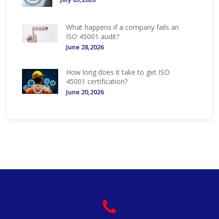
What happens if a company fails an
ISO 45001 audit?
June 28,2026
How long does it take to get ISO
45001 certification?
June 20,2026