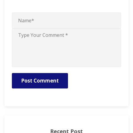
Post Comment
Recent Post