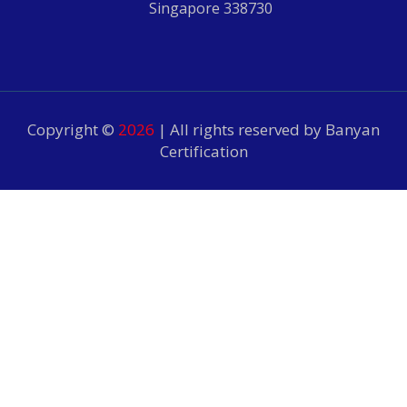
Singapore 338730
Copyright ©
2026
| All rights reserved by Banyan
Certification