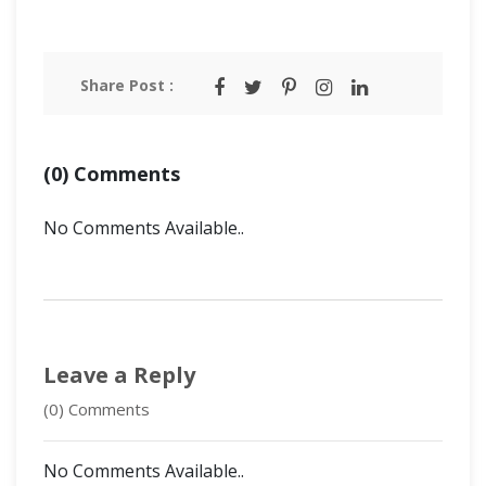
Share Post :
(0) Comments
No Comments Available..
Leave a Reply
(0) Comments
No Comments Available..