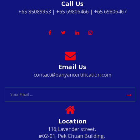
Call Us
+65 85089953 | +65 69806466 | +65 69806467
Email Us
contact@banyancertification.com
Location
116,Lavender street,
#02-01, Pek Chuan Building,