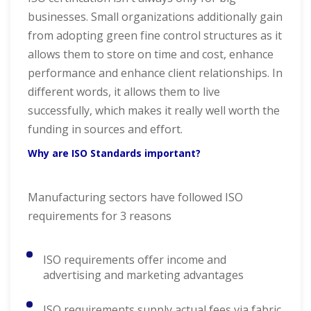
businesses. Small organizations additionally gain
from adopting green fine control structures as it
allows them to store on time and cost, enhance
performance and enhance client relationships. In
different words, it allows them to live
successfully, which makes it really well worth the
funding in sources and effort.
Why are ISO Standards important?
Manufacturing sectors have followed ISO
requirements for 3 reasons
ISO requirements offer income and
advertising and marketing advantages
ISO requirements supply actual fees via fabric