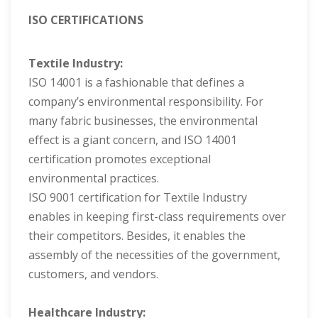
ISO CERTIFICATIONS
Textile Industry:
ISO 14001 is a fashionable that defines a
company’s environmental responsibility. For
many fabric businesses, the environmental
effect is a giant concern, and ISO 14001
certification promotes exceptional
environmental practices.
ISO 9001 certification for Textile Industry
enables in keeping first-class requirements over
their competitors. Besides, it enables the
assembly of the necessities of the government,
customers, and vendors.
Healthcare Industry: