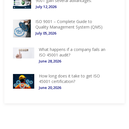
9001 gain several advantages:
July 12,2026
ISO 9001 – Complete Guide to
Quality Management System (QMS)
July 05,2026
What happens if a company fails an
ISO 45001 audit?
June 28,2026
How long does it take to get ISO
45001 certification?
June 20,2026