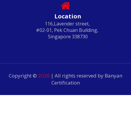
Location
116,Lavender street,
#02-01, Pek Chuan Building,
Singapore 338730
Copyright ©
2026
| All rights reserved by Banyan
Certification