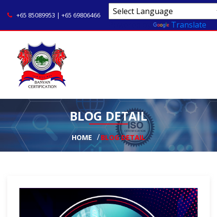
+65 85089953 | +65 69806466
Powered by
Translate
BLOG DETAIL
HOME
BLOG DETAIL