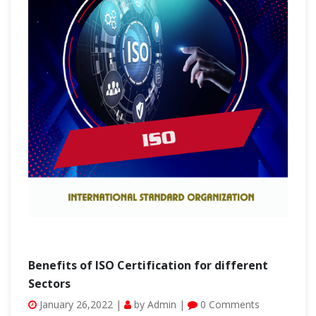
Benefits of ISO Certification for different
Sectors
January 26,2022 |
by Admin |
0 Comments