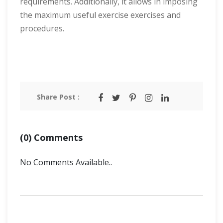
requirements. Additionally, it allows in imposing
the maximum useful exercise exercises and
procedures.
Share Post :
(0) Comments
No Comments Available..