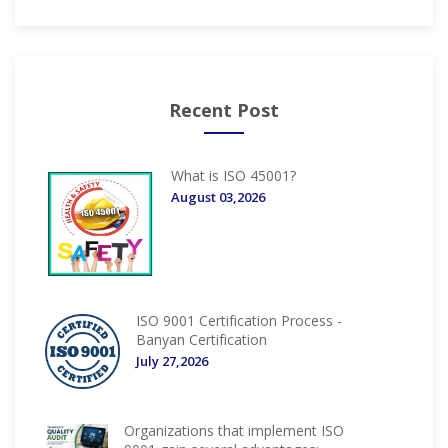
Recent Post
What is ISO 45001?
August 03,2026
ISO 9001 Certification Process -
Banyan Certification
July 27,2026
Organizations that implement ISO