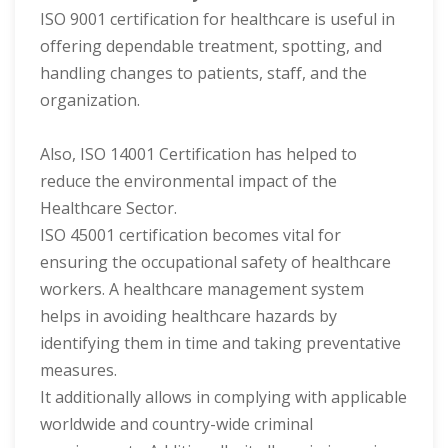
ISO 9001 certification for healthcare is useful in
offering dependable treatment, spotting, and
handling changes to patients, staff, and the
organization.
Also, ISO 14001 Certification has helped to
reduce the environmental impact of the
Healthcare Sector.
ISO 45001 certification becomes vital for
ensuring the occupational safety of healthcare
workers. A healthcare management system
helps in avoiding healthcare hazards by
identifying them in time and taking preventative
measures.
It additionally allows in complying with applicable
worldwide and country-wide criminal