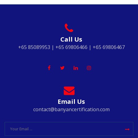
Call Us
+65 85089953 | +65 69806466 | +65 69806467
Email Us
contact@banyancertification.com