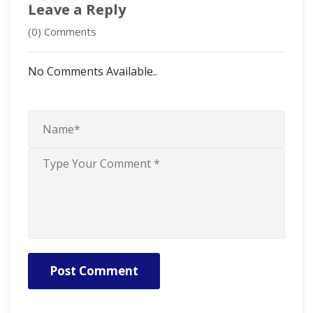
Leave a Reply
(0) Comments
No Comments Available..
Post Comment