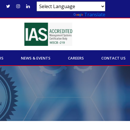
Powered by
Translate
US
NEWS & EVENTS
CAREERS
CONTACT US