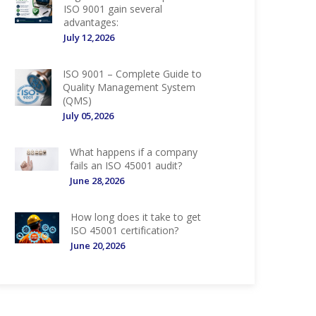
ISO 9001 gain several
advantages:
July 12,2026
ISO 9001 – Complete Guide to
Quality Management System
(QMS)
July 05,2026
What happens if a company
fails an ISO 45001 audit?
June 28,2026
How long does it take to get
ISO 45001 certification?
June 20,2026