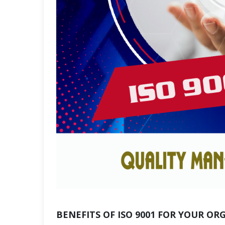
BENEFITS OF ISO 9001 FOR YOUR OR