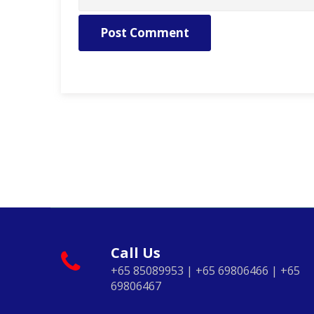
Post Comment
Call Us
+65 85089953 | +65 69806466 | +65
69806467