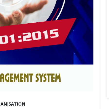
GANISATION