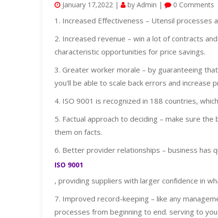
January 17,2022 |
by Admin |
0 Comments
1. Increased Effectiveness – Utensil processes 
2. Increased revenue – win a lot of contracts an
characteristic opportunities for price savings.
3. Greater worker morale – by guaranteeing that 
you'll be able to scale back errors and increase p
4. ISO 9001 is recognized in 188 countries, which
5. Factual approach to deciding – make sure the 
them on facts.
6. Better provider relationships – business has 
ISO 9001
, providing suppliers with larger confidence in wh
7. Improved record-keeping – like any manage
processes from beginning to end. serving to you