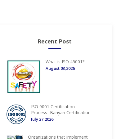
Recent Post
What is ISO 45001?
August 03,2026
ISO 9001 Certification
Process -Banyan Certification
July 27,2026
Organizations that implement