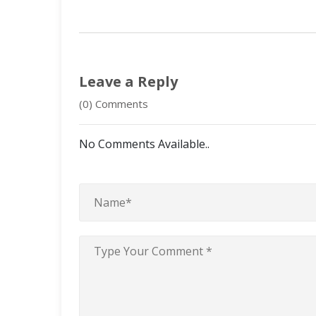
Leave a Reply
(0) Comments
No Comments Available..