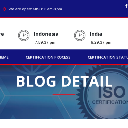
We are open: Mn-Fr: 8 am-8 pm
re
Indonesia
India
HEME
CERTIFICATION PROCESS
CERTIFICATION STAT
BLOG DETAIL