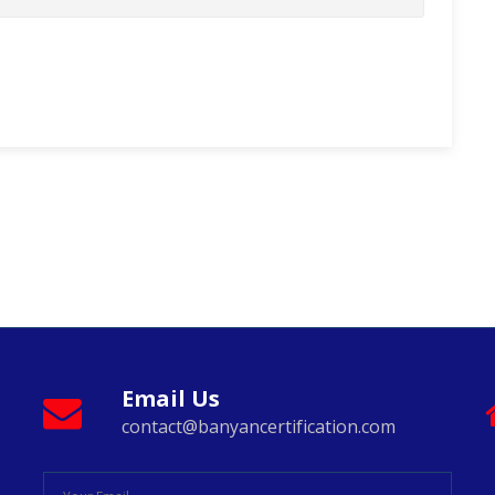
Email Us
contact@banyancertification.com