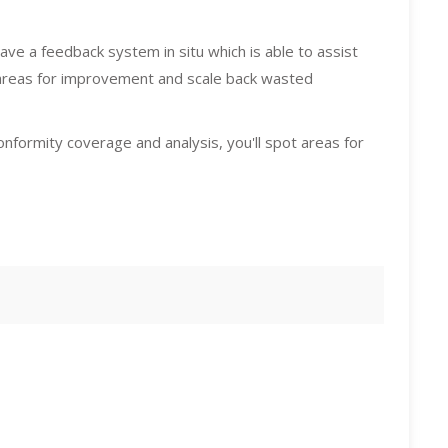
ave a feedback system in situ which is able to assist
areas for improvement and scale back wasted
nformity coverage and analysis, you'll spot areas for