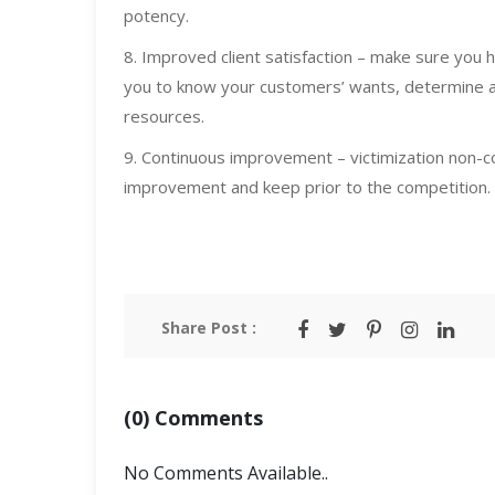
potency.
8. Improved client satisfaction – make sure you h
you to know your customers’ wants, determine 
resources.
9. Continuous improvement – victimization non-co
improvement and keep prior to the competition.
Share Post :
(0) Comments
No Comments Available..