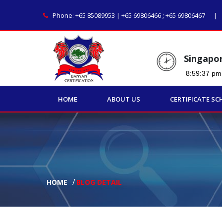
Phone:
+65 85089953 | +65 69806466
;
+65 69806467
Singapo
HOME
ABOUT US
CERTIFICATE SC
HOME
BLOG DETAIL