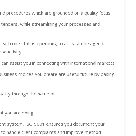
and procedures which are grounded on a quality focus.
d tenders, while streamlining your processes and
each one staff is operating to at least one agenda
roductivity.
 can assist you in connecting with international markets.
business choices you create are useful future by basing
quality through the name of
at you are doing.
ment system, ISO 9001 ensures you document your
 to handle client complaints and improve method