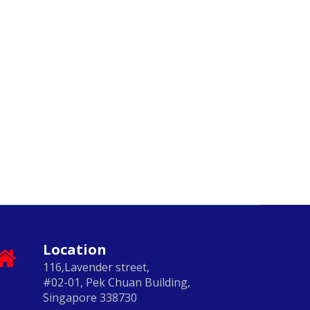
Location
116,Lavender street,
#02-01, Pek Chuan Building,
Singapore 338730