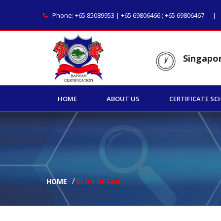
Phone:
+65 85089953 | +65 69806466
;
+65 69806467
Singapo
HOME
ABOUT US
CERTIFICATE SC
HOME
BLOG DETAIL