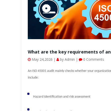
What are the key requirements of an
May 24,2026 |
by Admin |
0 Comments
An ISO 45001 audit mainly checks whether your organization 
include:
Hazard identification and risk assessment