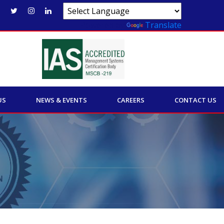
Powered by
Translate
US
NEWS & EVENTS
CAREERS
CONTACT US