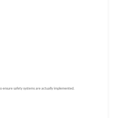
to ensure safety systems are actually implemented.