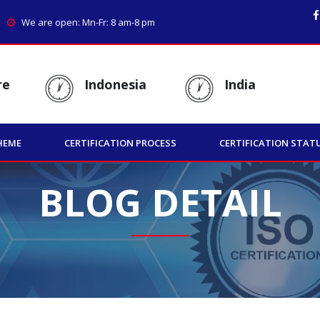
We are open: Mn-Fr: 8 am-8 pm
re
Indonesia
India
HEME
CERTIFICATION PROCESS
CERTIFICATION STAT
BLOG DETAIL