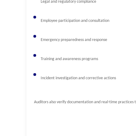
Legal and regulatory compliance
Employee participation and consultation
Emergency preparedness and response
Training and awareness programs
Incident investigation and corrective actions
Auditors also verify documentation and real-time practices 