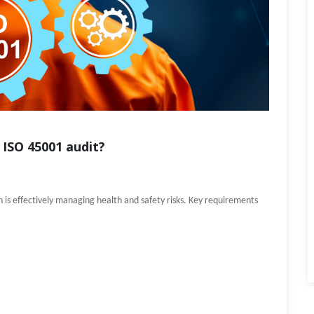
 ISO 45001 audit?
is effectively managing health and safety risks. Key requirements