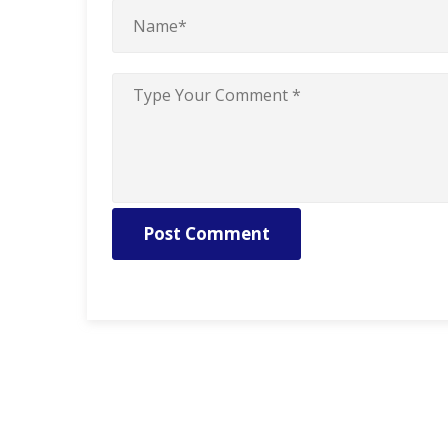
Post Comment