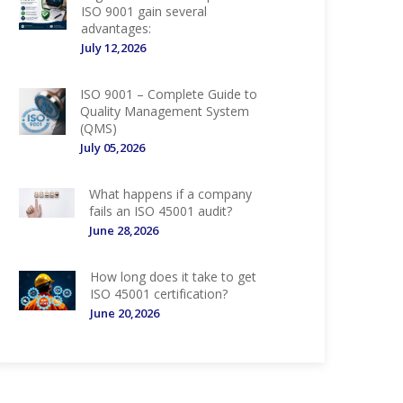
ISO 9001 gain several
advantages:
July 12,2026
ISO 9001 – Complete Guide to
Quality Management System
(QMS)
July 05,2026
What happens if a company
fails an ISO 45001 audit?
June 28,2026
How long does it take to get
ISO 45001 certification?
June 20,2026