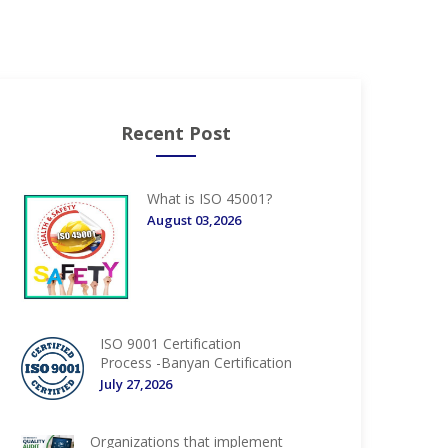
Recent Post
What is ISO 45001?
August 03,2026
ISO 9001 Certification
Process -Banyan Certification
July 27,2026
Organizations that implement