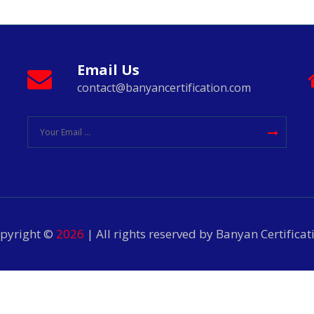
Email Us
contact@banyancertification.com
pyright ©
2026
| All rights reserved by Banyan Certificat