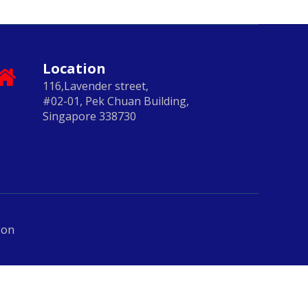
Location
116,Lavender street,
#02-01, Pek Chuan Building,
Singapore 338730
ion