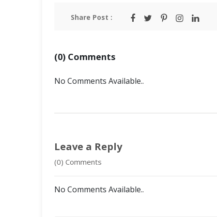
Share Post :
(0) Comments
No Comments Available..
Leave a Reply
(0) Comments
No Comments Available..