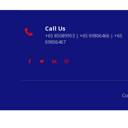
Call Us
+65 85089953 | +65 69806466 | +65
69806467
Co