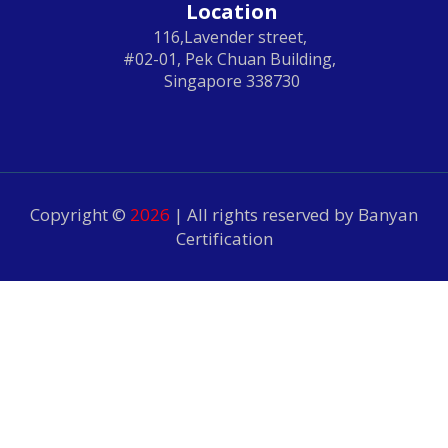
Location
116,Lavender street,
#02-01, Pek Chuan Building,
Singapore 338730
Copyright ©
2026
| All rights reserved by Banyan
Certification