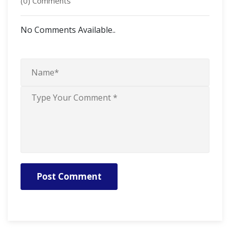
(0) Comments
No Comments Available..
Post Comment