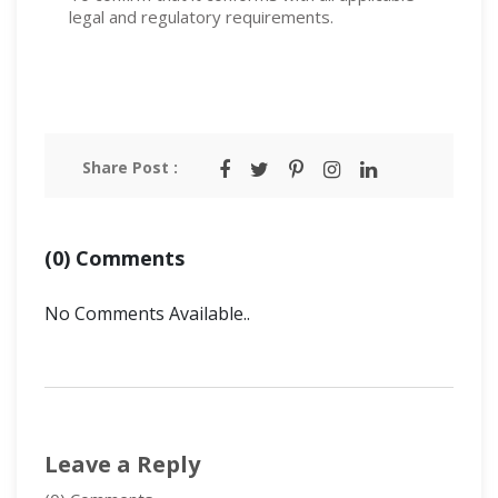
legal and regulatory requirements.
Share Post :
(0) Comments
No Comments Available..
Leave a Reply