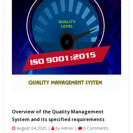
Overview of the Quality Management
System and its specified requirements
August 04,2025 |
by Admin |
0 Comments