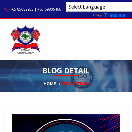
+65 85089953 | +65 69806466
Powered by
Translate
BLOG DETAIL
HOME
BLOG DETAIL