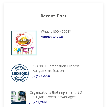
Recent Post
What is ISO 45001?
August 03,2026
ISO 9001 Certification Process -
Banyan Certification
July 27,2026
Organizations that implement ISO
9001 gain several advantages:
July 12,2026