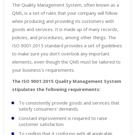
The Quality Management System, often known as a
QMS, is a set of rules that your company will follow
when producing and providing its customers with
goods and services. It is made up of many records,
policies, and procedures, among other things. The
ISO 9001:2015 standard provides a set of guidelines
to make sure you don't overlook any important
elements, even though the QMS must be tailored to
your business's requirements.
The ISO 9001:2015 Quality Management System
stipulates the following requirements:
To consistently provide goods and services that
satisfy consumers' demands.
Constant improvement is required to raise
customer satisfaction.
To confirm that it conforms with all applicable