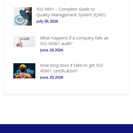
ISO 9001 – Complete Guide to
Quality Management System (QMS)
July 05,2026
What happens if a company fails an
ISO 45001 audit?
June 28,2026
How long does it take to get ISO
45001 certification?
June 20,2026