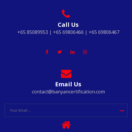
Call Us
+65 85089953 | +65 69806466 | +65 69806467
Email Us
contact@banyancertification.com