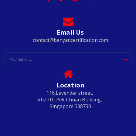
Email Us
contact@banyancertification.com
Location
116,Lavender street,
#02-01, Pek Chuan Building,
Singapore 338730