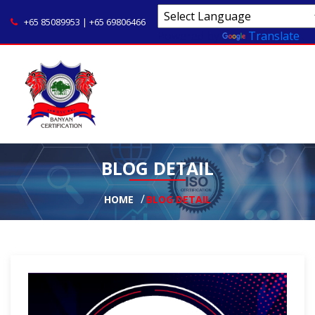
+65 85089953 | +65 69806466
Powered by
Translate
BLOG DETAIL
HOME
BLOG DETAIL