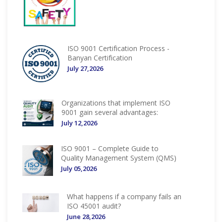
ISO 9001 Certification Process -
Banyan Certification
July 27,2026
Organizations that implement ISO
9001 gain several advantages:
July 12,2026
ISO 9001 – Complete Guide to
Quality Management System (QMS)
July 05,2026
What happens if a company fails an
ISO 45001 audit?
June 28,2026