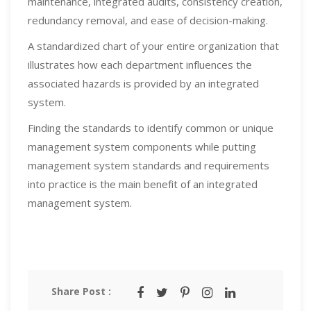
maintenance, integrated audits, consistency creation,
redundancy removal, and ease of decision-making.
A standardized chart of your entire organization that
illustrates how each department influences the
associated hazards is provided by an integrated
system.
Finding the standards to identify common or unique
management system components while putting
management system standards and requirements
into practice is the main benefit of an integrated
management system.
Share Post :