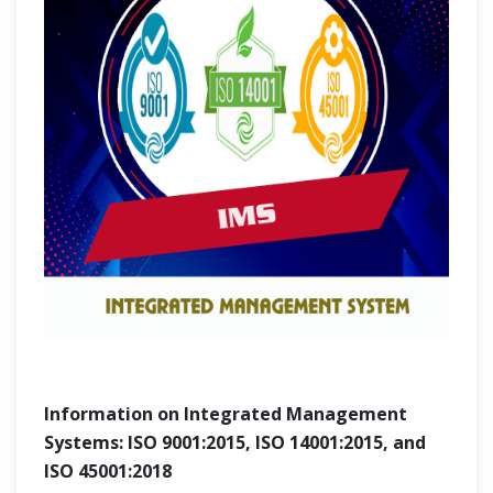
Information on Integrated Management
Systems: ISO 9001:2015, ISO 14001:2015, and
ISO 45001:2018