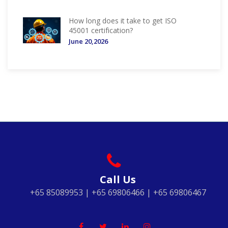
How long does it take to get ISO
45001 certification?
June 20,2026
Call Us
+65 85089953 | +65 69806466 | +65 69806467