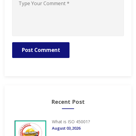
Post Comment
Recent Post
What is ISO 45001?
August 03,2026