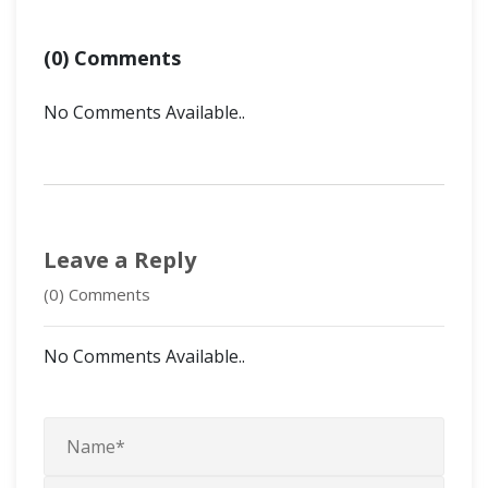
(0) Comments
No Comments Available..
Leave a Reply
(0) Comments
No Comments Available..