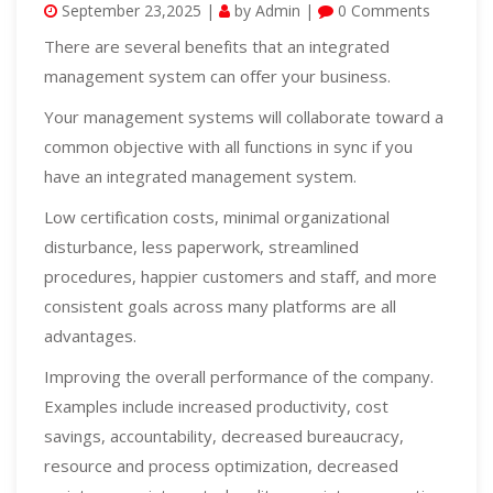
September 23,2025 |
by Admin |
0 Comments
There are several benefits that an integrated
management system can offer your business.
Your management systems will collaborate toward a
common objective with all functions in sync if you
have an integrated management system.
Low certification costs, minimal organizational
disturbance, less paperwork, streamlined
procedures, happier customers and staff, and more
consistent goals across many platforms are all
advantages.
Improving the overall performance of the company.
Examples include increased productivity, cost
savings, accountability, decreased bureaucracy,
resource and process optimization, decreased