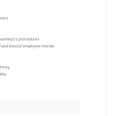
omers
business's procedures
al and boosts employee morale.
 Money
lity