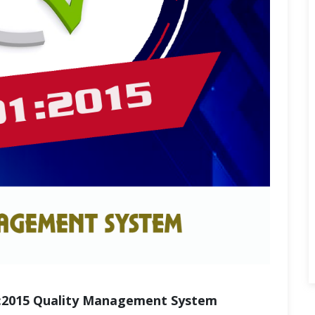
:2015 Quality Management System