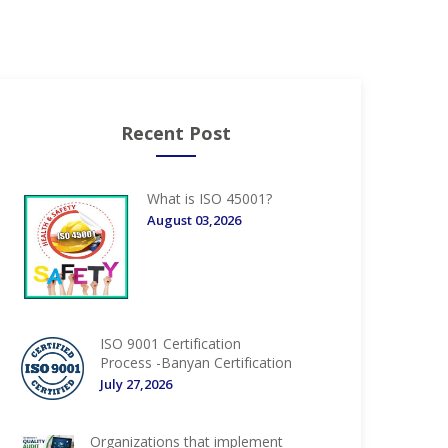
Recent Post
What is ISO 45001?
August 03,2026
ISO 9001 Certification
Process -Banyan Certification
July 27,2026
Organizations that implement