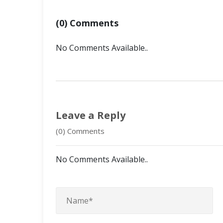
(0) Comments
No Comments Available..
Leave a Reply
(0) Comments
No Comments Available..