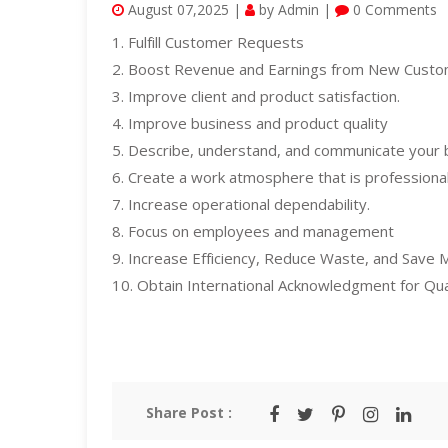
August 07,2025 |
by Admin |
0 Comments
1. Fulfill Customer Requests
2. Boost Revenue and Earnings from New Cust
3. Improve client and product satisfaction.
4. Improve business and product quality
5. Describe, understand, and communicate your 
6. Create a work atmosphere that is profession
7. Increase operational dependability.
8. Focus on employees and management
9. Increase Efficiency, Reduce Waste, and Save
10. Obtain International Acknowledgment for Qua
Share Post :