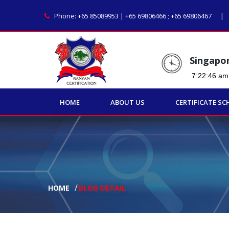
Phone:
+65 85089953 | +65 69806466
;
+65 69806467
Singapo
HOME
ABOUT US
CERTIFICATE SC
HOME
BLOG DETAIL