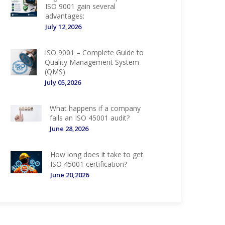
ISO 9001 gain several
advantages:
July 12,2026
ISO 9001 – Complete Guide to
Quality Management System
(QMS)
July 05,2026
What happens if a company
fails an ISO 45001 audit?
June 28,2026
How long does it take to get
ISO 45001 certification?
June 20,2026