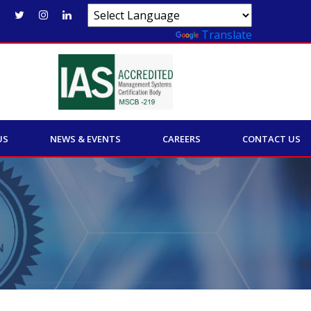
Powered by
Translate
US
NEWS & EVENTS
CAREERS
CONTACT US