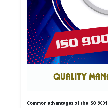
Common advantages of the ISO 9001