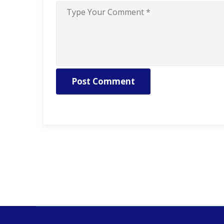
Post Comment