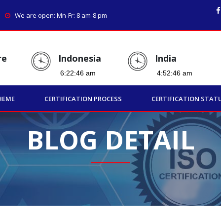
We are open: Mn-Fr: 8 am-8 pm
re
Indonesia
India
HEME
CERTIFICATION PROCESS
CERTIFICATION STAT
BLOG DETAIL